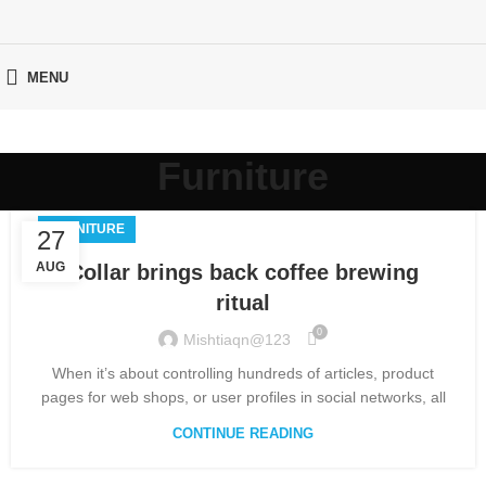
MENU
Furniture
FURNITURE
27
AUG
Collar brings back coffee brewing
ritual
0
Mishtiaqn@123
When it’s about controlling hundreds of articles, product
pages for web shops, or user profiles in social networks, all
CONTINUE READING