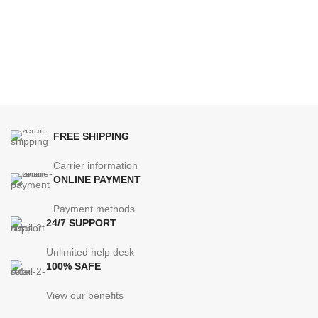
FREE SHIPPING
Carrier information
ONLINE PAYMENT
Payment methods
24/7 SUPPORT
Unlimited help desk
100% SAFE
View our benefits