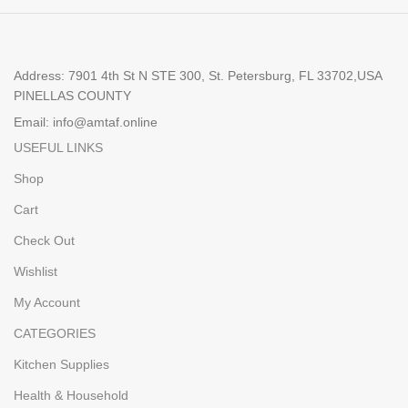
Address: 7901 4th St N STE 300, St. Petersburg, FL 33702,USA
PINELLAS COUNTY
Email: info@amtaf.online
USEFUL LINKS
Shop
Cart
Check Out
Wishlist
My Account
CATEGORIES
Kitchen Supplies
Health & Household