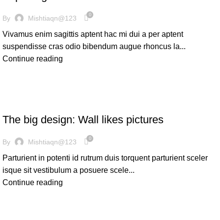
0
By
Mishtiaqn@123
Vivamus enim sagittis aptent hac mi dui a per aptent
suspendisse cras odio bibendum augue rhoncus la...
Continue reading
DESIGN TRENDS
The big design: Wall likes pictures
0
By
Mishtiaqn@123
Parturient in potenti id rutrum duis torquent parturient sceler
isque sit vestibulum a posuere scele...
Continue reading