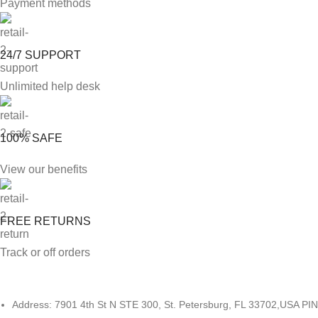
Payment methods
24/7 SUPPORT
Unlimited help desk
100% SAFE
View our benefits
FREE RETURNS
Track or off orders
Address: 7901 4th St N STE 300, St. Petersburg, FL 33702,USA