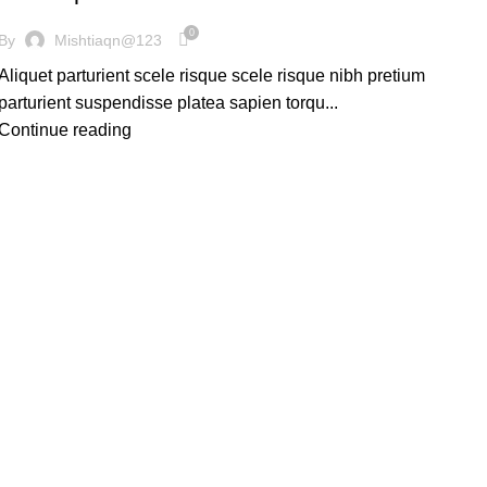
0
By
Mishtiaqn@123
Aliquet parturient scele risque scele risque nibh pretium
parturient suspendisse platea sapien torqu...
Continue reading