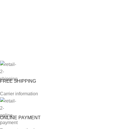
FREE SHIPPING
Carrier information
ONLINE PAYMENT