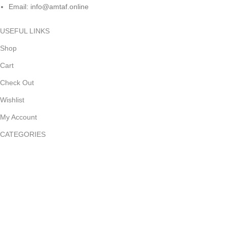
Email: info@amtaf.online
USEFUL LINKS
Shop
Cart
Check Out
Wishlist
My Account
CATEGORIES
Kitchen Supplies
Health & Household
Pet Supplies
Kids & Baby
Sports & Outdoor