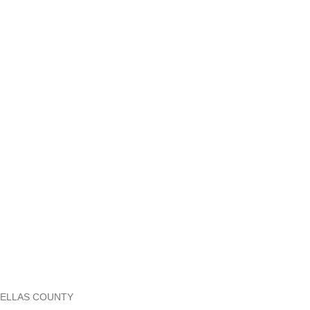
 PINELLAS COUNTY