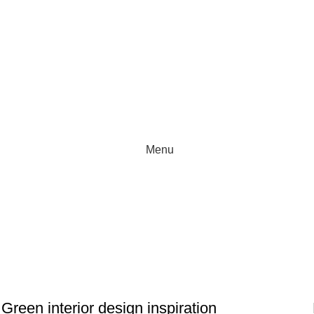
Menu
INSPIRATION
Green interior design inspiration