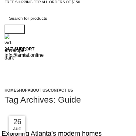
FREE SHIPPING FOR ALL ORDERS OF $150
Search
24/7 SUPPORT
info@amtaf.online
Browse Categories
HOME
SHOP
ABOUT US
CONTACT US
Tag Archives: Guide
27
27
27
26
DECORATION
AUG
AUG
AUG
AUG
Exploring Atlanta’s modern homes