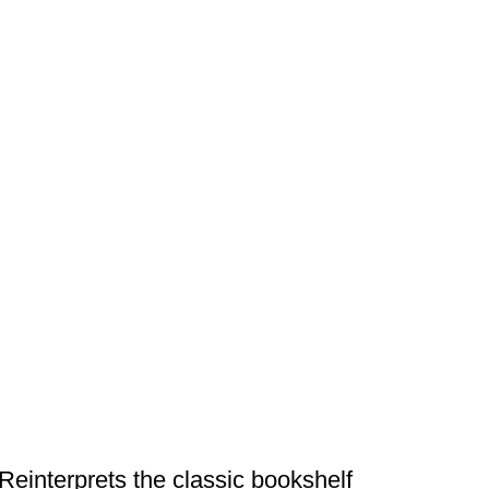
DESIGN TRENDS
Reinterprets the classic bookshelf