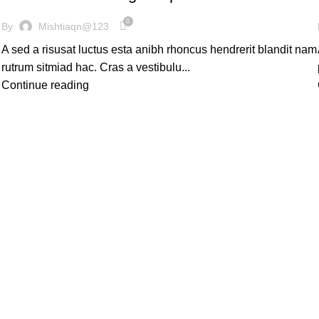
0
By
Mishtiaqn@123
A sed a risusat luctus esta anibh rhoncus hendrerit blandit nam
rutrum sitmiad hac. Cras a vestibulu...
Continue reading